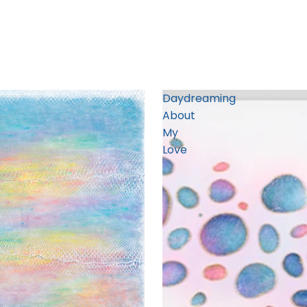
Daydreaming
About
My
Love