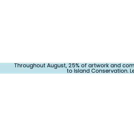
Throughout August, 25% of artwork and comm
Throughout August, 25% of artwork and comm
to Island Conservation. L
to Island Conservation. L