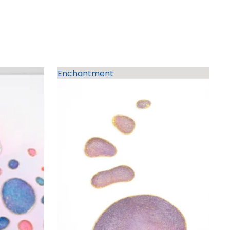
Enchantment