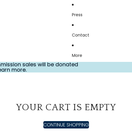
Press
Contact
More
ission sales will be donated
ission sales will be donated
earn more.
earn more.
YOUR CART IS EMPTY
CONTINUE SHOPPING