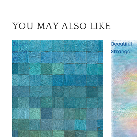
YOU MAY ALSO LIKE
Beach
Beautiful
House
Stranger
#1