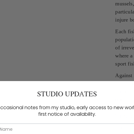
mussels,
particul
injure b
Each fis
populati
of irrev
where a 
sport fi
Against 
medium. 
surface,
STUDIO UPDATES
transfor
ccasional notes from my studio, early access to new wor
my pract
first notice of availability.
harm, he
For a br