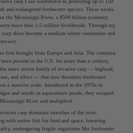
asive carp I use contributes to protecting up to 150 
ish and endangered freshwater species. These works 
or the Mississippi River, a $500 billion economy 
ports more than 1.5 million livelihoods. Through my 
, carp skins become a medium where restoration and 
ntersect.
re first brought from Europe and Asia. The common 
 been present in the U.S. for more than a century, 
s the more recent family of invasive carp — bighead, 
rass, and silver — that now threatens freshwater 
on a massive scale. Introduced in the 1970s to 
algae and weeds in aquaculture ponds, they escaped 
 Mississippi River and multiplied.
nvasive carp dominate stretches of the river, 
g with native fish for food and space, lowering 
ality, endangering fragile organisms like freshwater 