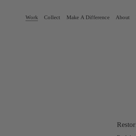
Work
Collect
Make A Difference
About
Restor