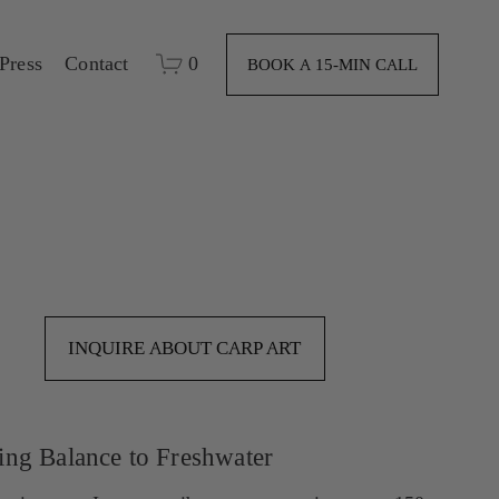
Press
Contact
0
BOOK A 15-MIN CALL
INQUIRE ABOUT CARP ART
ing Balance to Freshwater