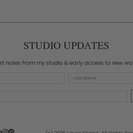
e
STUDIO UPDATES
et notes from my studio & early access to new wor
Last Name
(c) 2026 Laura Shape. All Rights Re