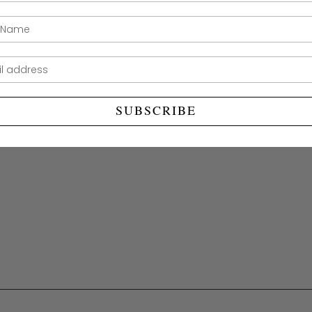
measurab
ame
SUBSCRIBE