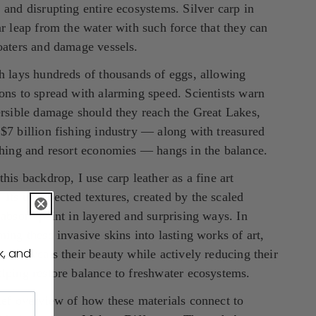
 and disrupting entire ecosystems. Silver carp in 
ar leap from the water with such force that they can 
oaters and damage vessels.
h lays hundreds of thousands of eggs, allowing 
ons to spread with alarming speed. Scientists warn 
ersible damage should they reach the Great Lakes, 
$7 billion fishing industry — along with treasured 
shing and resort economies — hangs in the balance.
this backdrop, I use carp leather as a fine art 
Its unexpected textures, created by the scaled 
 absorb paint in layered and surprising ways. In 
ming these invasive skins into lasting works of art, 
k, and
ice reveals their beauty while actively reducing their 
lping restore balance to freshwater ecosystems.
ief overview of how these materials connect to 