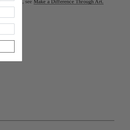
le impact, see 
Make a Difference Through Art.