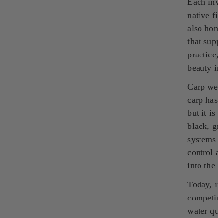
Each inv
native f
also hon
that sup
practice
beauty i
Carp we
carp has
but it i
black, g
systems 
control 
into the
Today, i
competin
water qu